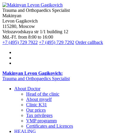
Trauma and Orthopaedics Specialist
Makinyan
Levon Gagikovich
115280, Moscow
Velozavodskaya str 1/1 building 12
Md.-Ff. from 8:00 to 16:00
+7 (495) 729 7922
+7 (495) 729 7292
Order callback
Makinyan Levon Gagikovich:
Trauma and Orthopaedics Specialist
About Doctor
Head of the clinic
About myself
Clinic K31
Our prices
Tax privileges
VMP programm
Certificates and Licences
HEALING