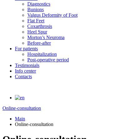
Diagnostics
Bunions
Valgus Deformity of Foot
Flat Feet
Coxarthrosis
Heel Spur
Morton’s Neuroma
Before-after
For patients
Hospitalization
Post-operative period
Testimonials
Info center
Contacts
Online-consultation
Main
Online-consultation