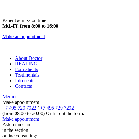
Patient admission time:
Md.-Ff. from 8:00 to 16:00
Make an appointment
About Doctor
HEALING
For patients
Testimonials
Info center
Contacts
Меню
Make appointment
+7 495 729 7922
/
+7 495 729 7292
(from 08:00 to 20:00) Or fill out the form:
Make appointment
Ask a question
in the section
online consulting: