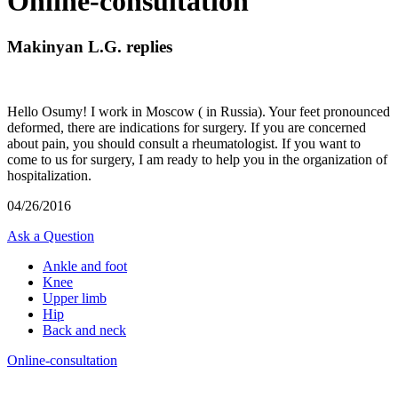
Online-consultation
Makinyan L.G. replies
Hello Osumy! I work in Moscow ( in Russia). Your feet pronounced
deformed, there are indications for surgery. If you are concerned
about pain, you should consult a rheumatologist. If you want to
come to us for surgery, I am ready to help you in the organization of
hospitalization.
04/26/2016
Ask a Question
Ankle and foot
Knee
Upper limb
Hip
Back and neck
Online-consultation