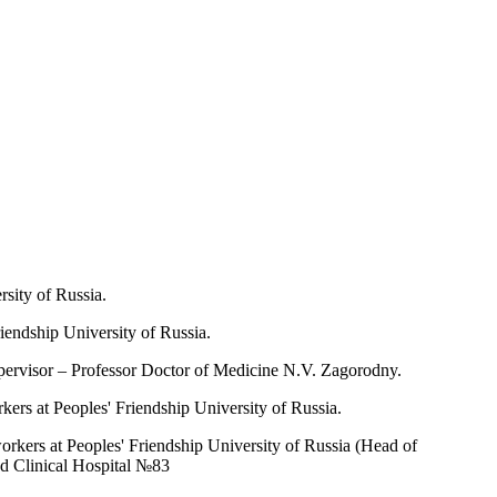
sity of Russia.
iendship University of Russia.
upervisor – Professor Doctor of Medicine N.V. Zagorodny.
ers at Peoples' Friendship University of Russia.
rkers at Peoples' Friendship University of Russia (Head of
d Clinical Hospital №83