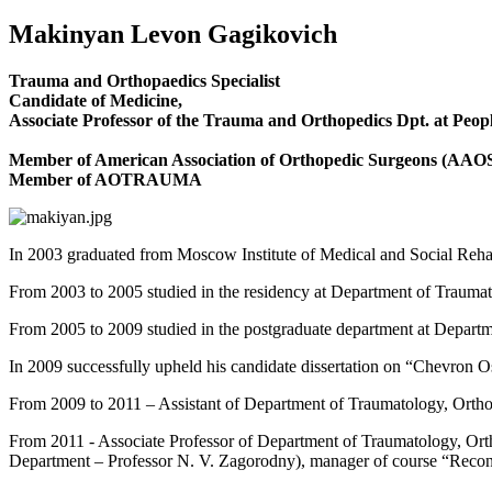
Makinyan Levon Gagikovich
Trauma and Orthopaedics Specialist
Candidate of Medicine,
Associate Professor of the Trauma and Orthopedics Dpt. at Peopl
Member of American Association of Orthopedic Surgeons (AAO
Member of AOTRAUMA
In 2003 graduated from Moscow Institute of Medical and Social Rehab
From 2003 to 2005 studied in the residency at Department of Traumat
From 2005 to 2009 studied in the postgraduate department at Departm
In 2009 successfully upheld his candidate dissertation on “Chevron 
From 2009 to 2011 – Assistant of Department of Traumatology, Orthop
From 2011 - Associate Professor of Department of Traumatology, Orth
Department – Professor N. V. Zagorodny), manager of course “Recon