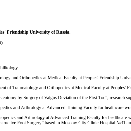
es' Friendship University of Russia.
S)
ilitology.
ology and Orthopedics at Medical Faculty at Peoples' Friendship Univer
ent of Traumatology and Orthopedics at Medical Faculty at Peoples' Fr
Osteotomy by Surgery of Valgus Deviation of the First Toe”, research s
edics and Arthrology at Advanced Training Faculty for healthcare work
opedics and Arthrology at Advanced Training Faculty for healthcare wo
structive Foot Surgery” based in Moscow City Clinic Hospital №31 an