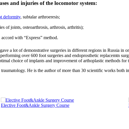
ases and injuries of the locomotor system:
ot deformity
, subtalar arthroeresis;
 of joints, osteoarthrosis, arthrosis, arthritis);
in accord with “Express” method.
e a lot of demonstrative surgeries in different regions in Russia in o
d performing over 600 foot surgeries and endoprosthetic replacemtn surg
optimal choice of implants and improvement of arthoplastic methods for t
traumatology. He is the author of more than 30 scientific works both i
Elective Foot&Ankle Surgery Course