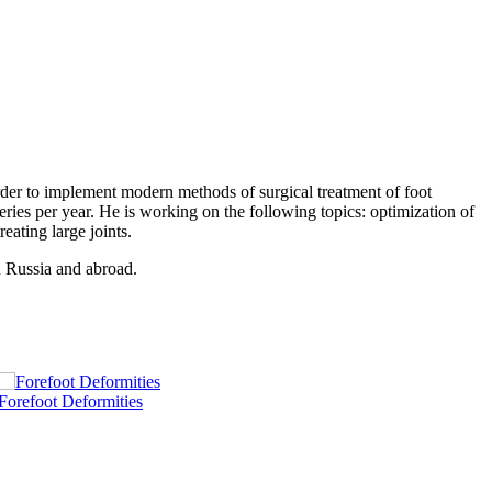
rder to implement modern methods of surgical treatment of foot
eries per year. He is working on the following topics: optimization of
reating large joints.
n Russia and abroad.
Forefoot Deformities
C