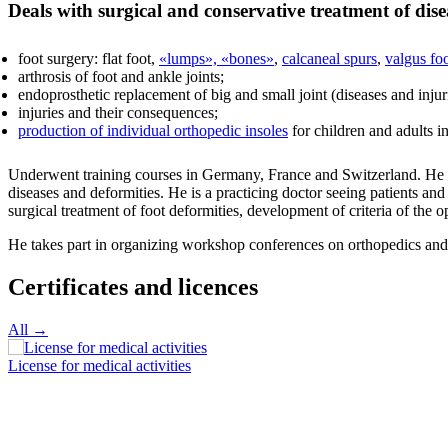
Deals with surgical and conservative treatment of dise
foot surgery: flat foot,
«lumps», «bones»
,
calcaneal spurs
,
valgus fo
arthrosis of foot and ankle joints;
endoprosthetic replacement of big and small joint (diseases and injuries
injuries and their consequences;
production of individual orthopedic insoles
for children and adults 
Underwent training courses in Germany, France and Switzerland. He gav
diseases and deformities. He is a practicing doctor seeing patients an
surgical treatment of foot deformities, development of criteria of the 
He takes part in organizing workshop conferences on orthopedics and 
Certificates and licences
All →
License for medical activities