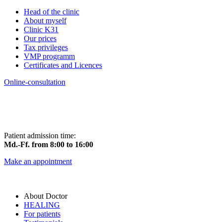
Head of the clinic
About myself
Clinic K31
Our prices
Tax privileges
VMP programm
Certificates and Licences
Online-consultation
Patient admission time:
Md.-Ff. from 8:00 to 16:00
Make an appointment
About Doctor
HEALING
For patients