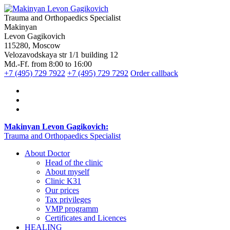
Trauma and Orthopaedics Specialist
Makinyan
Levon Gagikovich
115280, Moscow
Velozavodskaya str 1/1 building 12
Md.-Ff. from 8:00 to 16:00
+7 (495) 729 7922
+7 (495) 729 7292
Order callback
Makinyan Levon Gagikovich:
Trauma and Orthopaedics Specialist
About Doctor
Head of the clinic
About myself
Clinic K31
Our prices
Tax privileges
VMP programm
Certificates and Licences
HEALING