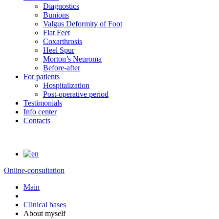
Diagnostics
Bunions
Valgus Deformity of Foot
Flat Feet
Coxarthrosis
Heel Spur
Morton’s Neuroma
Before-after
For patients
Hospitalization
Post-operative period
Testimonials
Info center
Contacts
Online-consultation
Main
Clinical bases
About myself